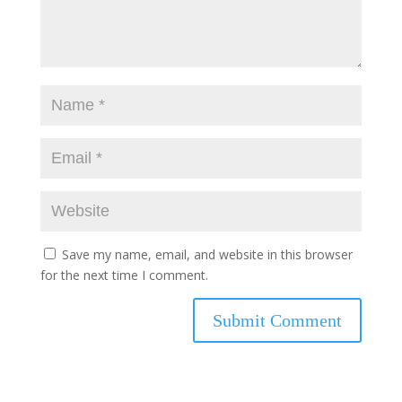
Save my name, email, and website in this browser
for the next time I comment.