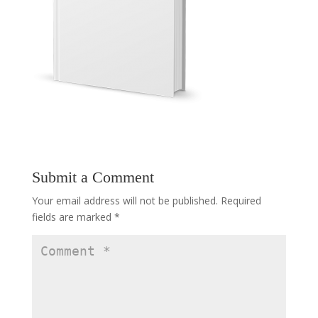
Submit a Comment
Your email address will not be published.
Required
fields are marked
*