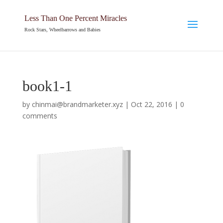
Less Than One Percent Miracles
Rock Stars, Wheelbarrows and Babies
book1-1
by
chinmai@brandmarketer.xyz
|
Oct 22, 2016
|
0
comments