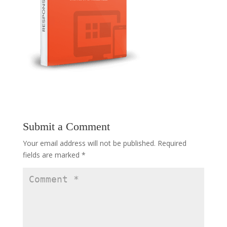
Submit a Comment
Your email address will not be published.
Required
fields are marked
*