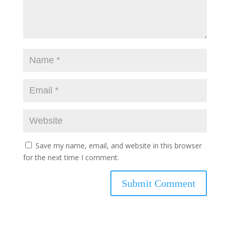
Save my name, email, and website in this browser
for the next time I comment.