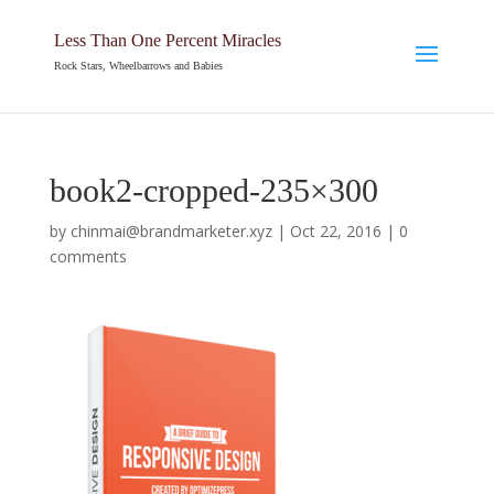
Less Than One Percent Miracles
Rock Stars, Wheelbarrows and Babies
book2-cropped-235×300
by
chinmai@brandmarketer.xyz
|
Oct 22, 2016
|
0
comments