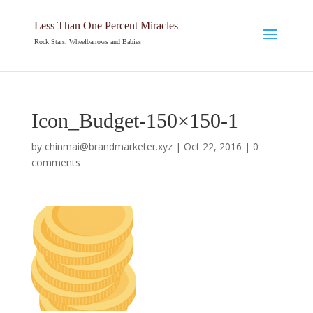
Less Than One Percent Miracles
Rock Stars, Wheelbarrows and Babies
Icon_Budget-150×150-1
by
chinmai@brandmarketer.xyz
|
Oct 22, 2016
|
0
comments