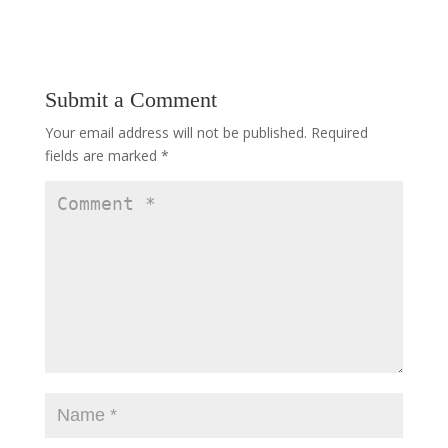
Submit a Comment
Your email address will not be published.
Required
fields are marked
*