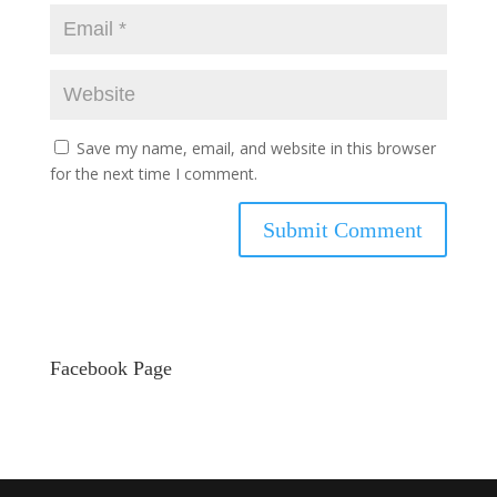
Save my name, email, and website in this browser
for the next time I comment.
Facebook Page