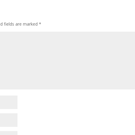
ed fields are marked
*