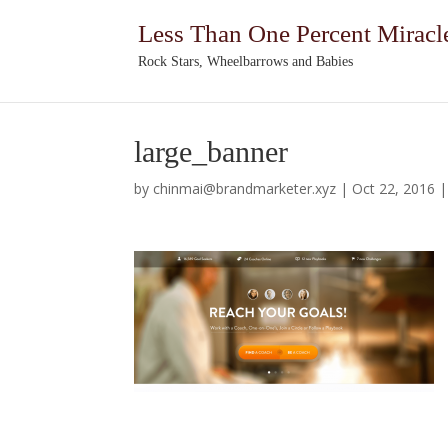
Less Than One Percent Miracl
Rock Stars, Wheelbarrows and Babies
large_banner
by
chinmai@brandmarketer.xyz
|
Oct 22, 2016