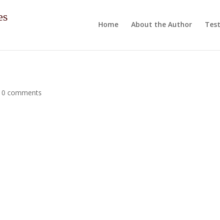
es
Home
About the Author
Test
|
0 comments