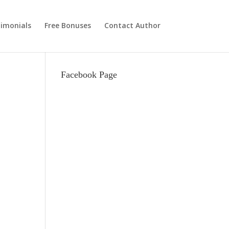
imonials
Free Bonuses
Contact Author
Facebook Page