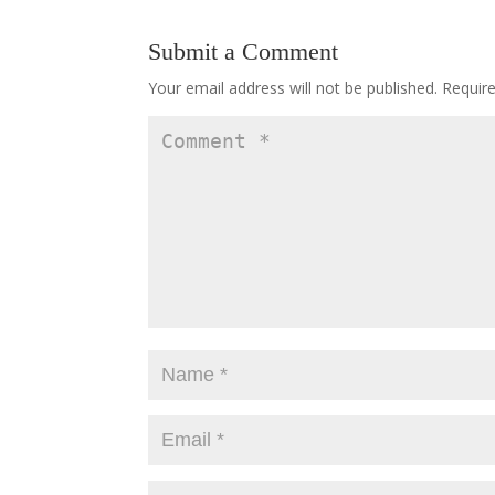
Submit a Comment
Your email address will not be published.
Requir