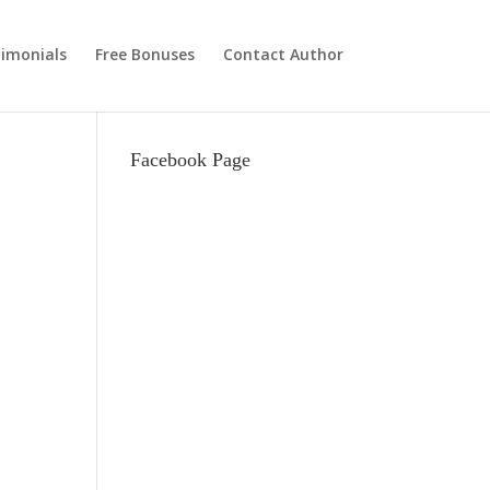
imonials
Free Bonuses
Contact Author
Facebook Page