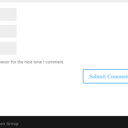
owser for the next time I comment.
on Group