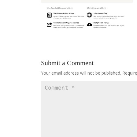
Submit a Comment
Your email address will not be published.
Requir