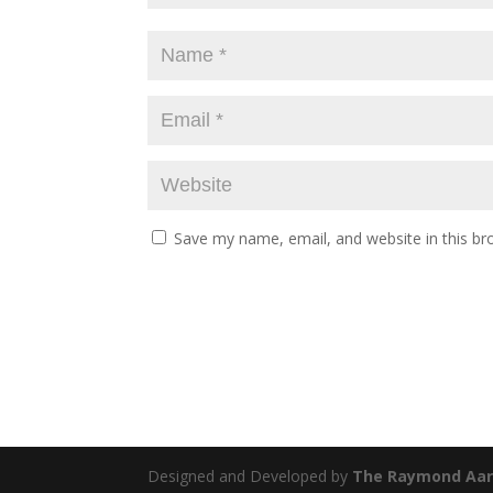
Save my name, email, and website in this br
Designed and Developed by
The Raymond Aar