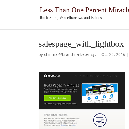
Less Than One Percent Miracl
Rock Stars, Wheelbarrows and Babies
salespage_with_lightbox
by
chinmai@brandmarketer.xyz
|
Oct 22, 2016