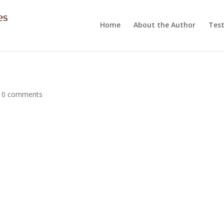
es
Home
About the Author
Test
|
0 comments