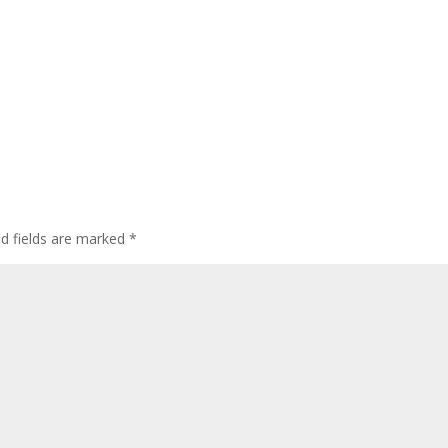
ed fields are marked
*