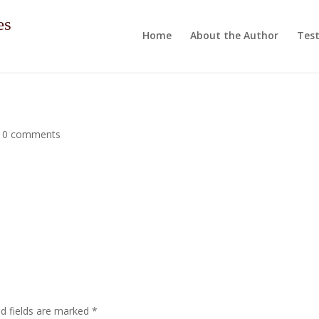
es
Home
About the Author
Test
|
0 comments
ed fields are marked
*