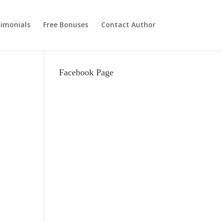
imonials
Free Bonuses
Contact Author
Facebook Page