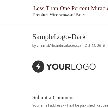
Less Than One Percent Miracl
Rock Stars, Wheelbarrows and Babies
SampleLogo-Dark
by
chinmai@brandmarketer.xyz
|
Oct 22, 2016
Submit a Comment
Your email address will not be published.
Requir