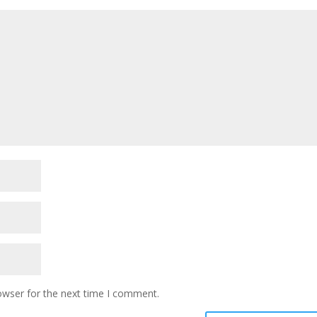
owser for the next time I comment.