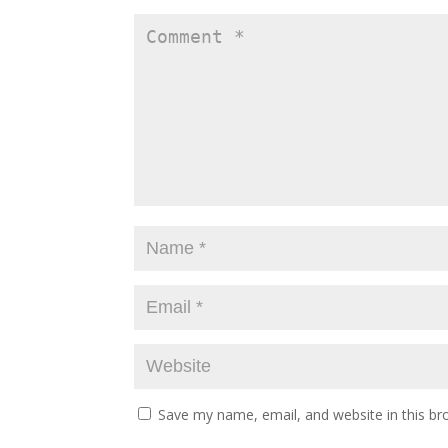
Save my name, email, and website in this br