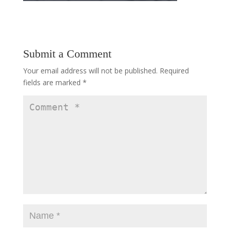
Submit a Comment
Your email address will not be published.
Required
fields are marked
*