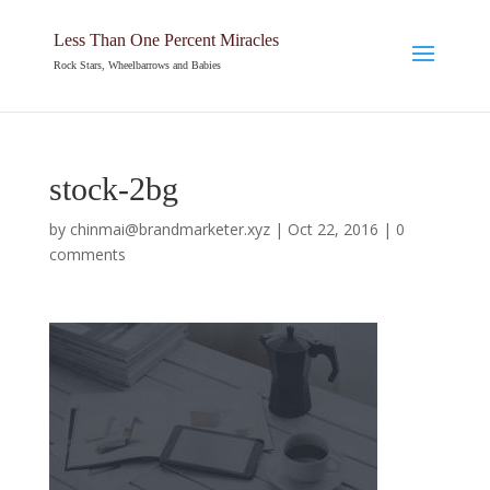
Less Than One Percent Miracles
Rock Stars, Wheelbarrows and Babies
stock-2bg
by
chinmai@brandmarketer.xyz
|
Oct 22, 2016
|
0
comments