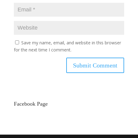
Save my name, email, and website in this browser
for the next time I comment.
Facebook Page